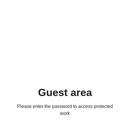
Guest area
Please enter the password to access protected
work