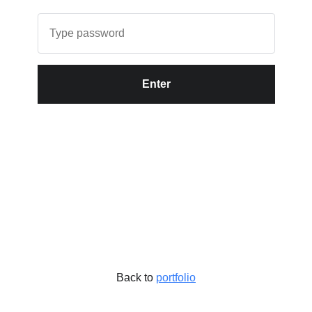
Enter
Back to
portfolio