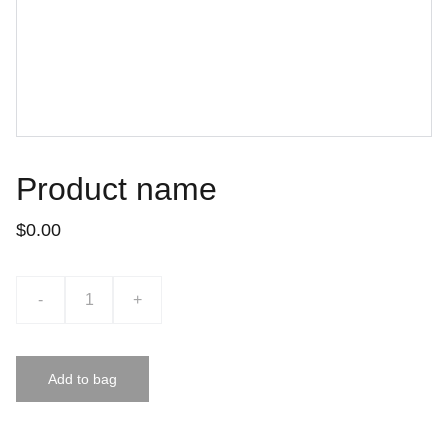
Product name
$0.00
-
+
Add to bag