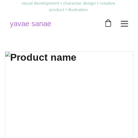
visual development • character design • creative 
product • illustration 
yavae sanae