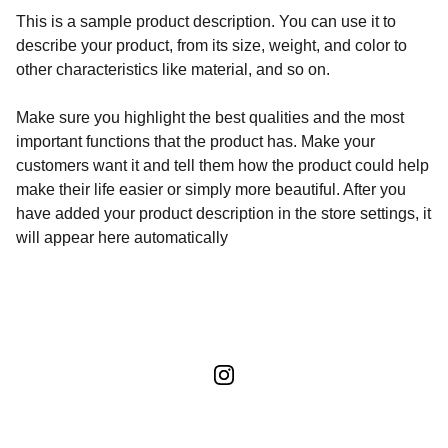
This is a sample product description. You can use it to
describe your product, from its size, weight, and color to
other characteristics like material, and so on.
Make sure you highlight the best qualities and the most
important functions that the product has. Make your
customers want it and tell them how the product could help
make their life easier or simply more beautiful. After you
have added your product description in the store settings, it
will appear here automatically