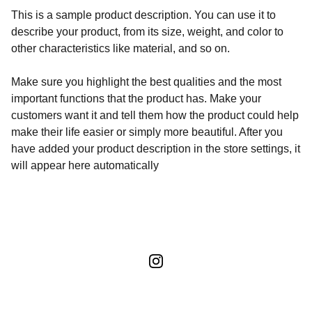
This is a sample product description. You can use it to
describe your product, from its size, weight, and color to
other characteristics like material, and so on.
Make sure you highlight the best qualities and the most
important functions that the product has. Make your
customers want it and tell them how the product could help
make their life easier or simply more beautiful. After you
have added your product description in the store settings, it
will appear here automatically