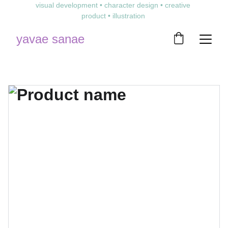
visual development • character design • creative 
product • illustration 
yavae sanae