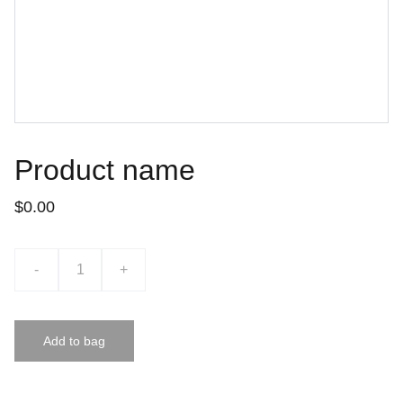
Product name
$0.00
-
+
Add to bag