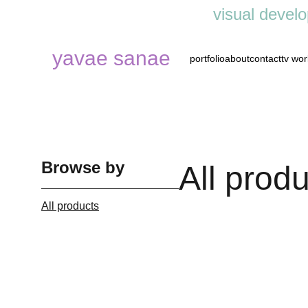
visual develo
yavae sanae
portfolio
about
contact
tv wor
Browse by
All prod
All products