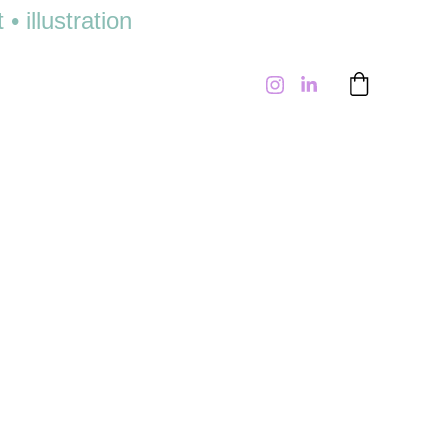
 illustration 