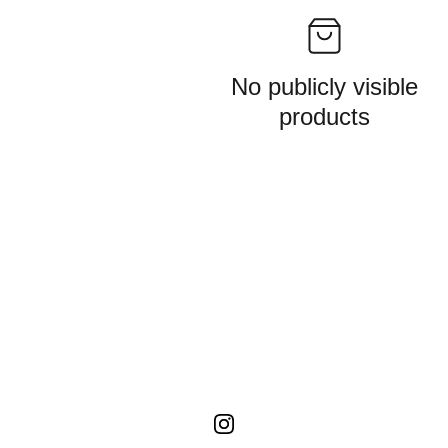
No publicly visible
products