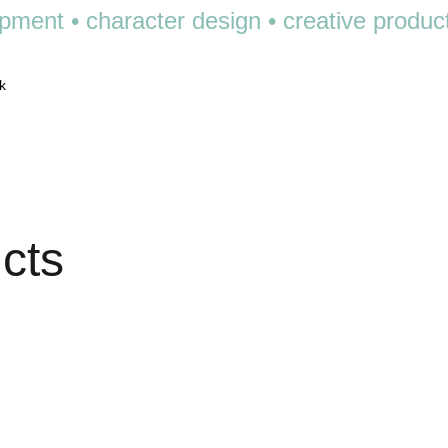
pment • character design • creative product •
k
ucts