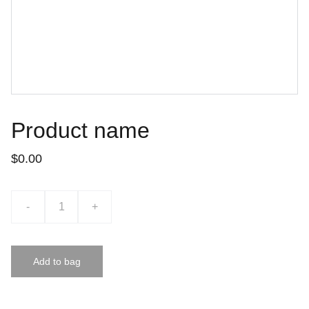
Product name
$0.00
-
+
Add to bag