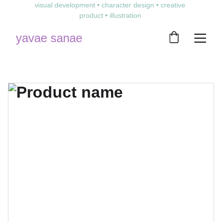
visual development • character design • creative 
product • illustration 
yavae sanae