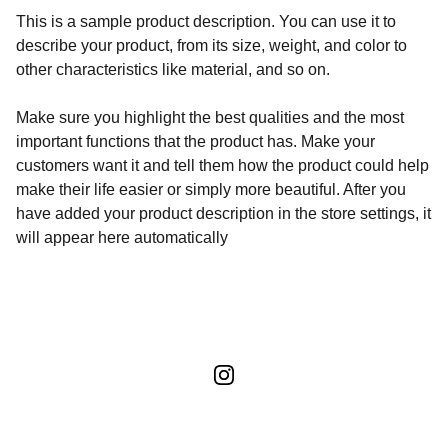
This is a sample product description. You can use it to
describe your product, from its size, weight, and color to
other characteristics like material, and so on.
Make sure you highlight the best qualities and the most
important functions that the product has. Make your
customers want it and tell them how the product could help
make their life easier or simply more beautiful. After you
have added your product description in the store settings, it
will appear here automatically